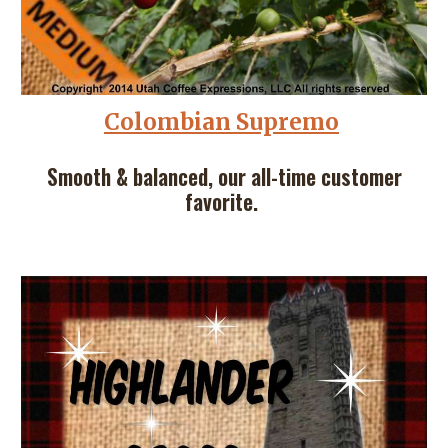
Colombian Supremo
Smooth & balanced, our all-time customer
favorite.