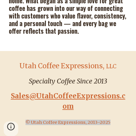
home. What began as a simple love for great
coffee has grown into our way of connecting
with customers who value flavor, consistency,
and a personal touch — and every bag we
offer reflects that passion.
Utah Coffee Expressions,
LLC
Specialty Coffee Since 2013
Sales@
UtahCoffeeExpressions.c
om
© Utah Coffee Expressions, 2013–2025