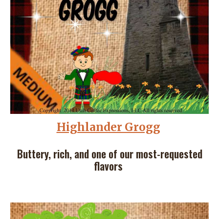
Highlander Grogg
Buttery, rich, and one of our most-requested
flavors