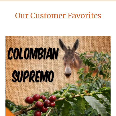
Our Customer Favorites