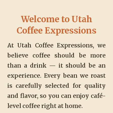
Welcome to Utah
Coffee Expressions
At Utah Coffee Expressions, we
believe coffee should be more
than a drink — it should be an
experience. Every bean we roast
is carefully selected for quality
and flavor, so you can enjoy café-
level coffee right at home.