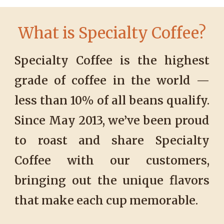
Wh
at is Specialty Coffee?
Specialty Coffee is the highest
grade of coffee in the world —
less than 10% of all beans qualify.
Since May 2013, we’ve been proud
to roast and share Specialty
Coffee with our customers,
bringing out the unique flavors
that make each cup memorable
.