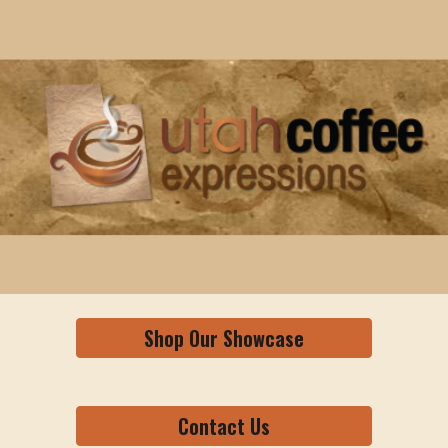
Skip to main content
Skip to navigation
Shop Our Showcase
Contact Us