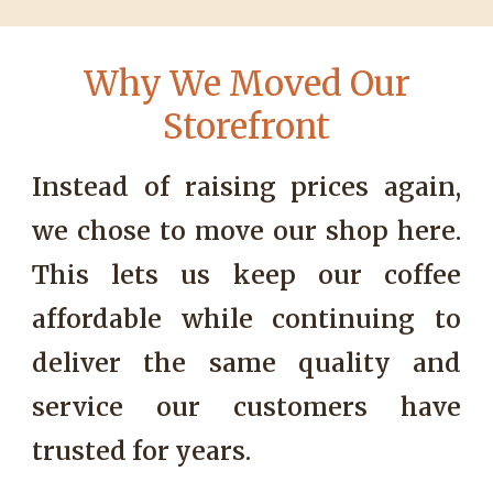
W
hy We Moved Our
Storefront
Instead of raising prices again,
we chose to move our shop here.
This lets us keep our coffee
affordable while continuing to
deliver the same quality and
service our customers have
trusted for years
.