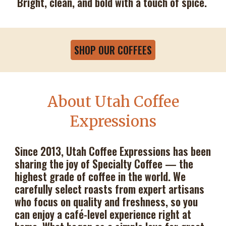
Bright, clean, and bold with a touch of spice.
SHOP OUR COFFEES
About Utah Coffee
Expressions
Since 2013, Utah Coffee Expressions has been
sharing the joy of Specialty Coffee — the
highest grade of coffee in the world. We
carefully select roasts from expert artisans
who focus on quality and freshness, so you
can enjoy a café-level experience right at