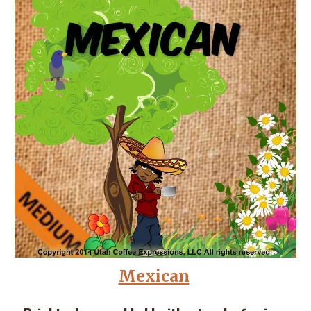
Mexican